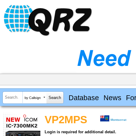
Database
News
Fo
by Callsign
VP2MPS
Montserrat
Login is required for additional detail.