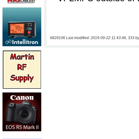
9829106 Last modified: 2019-09-22 11:43:46, 333 by