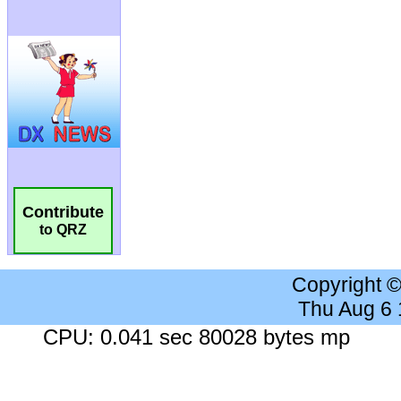
Contribute
to QRZ
Copyright 
Thu Aug 6
CPU: 0.041 sec 80028 bytes mp