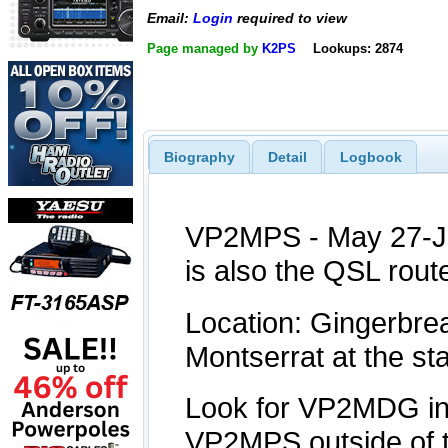
Email:
Login
required to view
Page managed by
K2PS
Lookups: 2874
Biography
Detail
Logbook