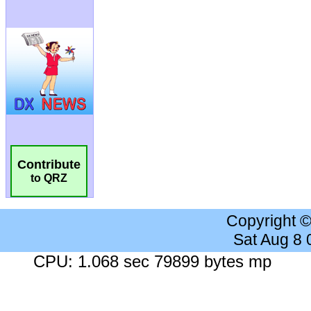
Contribute
to QRZ
Copyright 
Sat Aug 8
CPU: 1.068 sec 79899 bytes mp