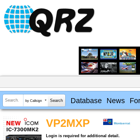
Database
News
Fo
by Callsign
VP2MXP
Montserrat
Login is required for additional detail.