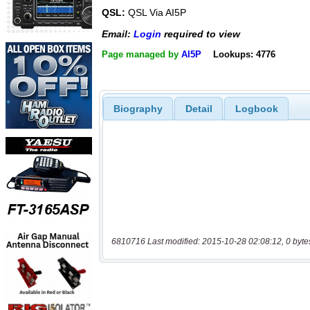
QSL:
QSL Via AI5P
Email:
Login
required to view
Page managed by
AI5P
Lookups: 4776
Biography
Detail
Logbook
6810716 Last modified: 2015-10-28 02:08:12, 0 byte