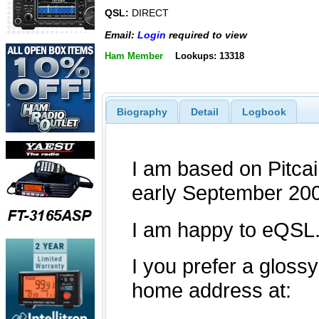
QSL:
DIRECT
Email:
Login
required to view
Ham Member
Lookups: 13318
Biography
Detail
Logbook