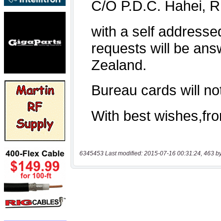
6345453 Last modified: 2015-07-16 00:31:24, 463 b