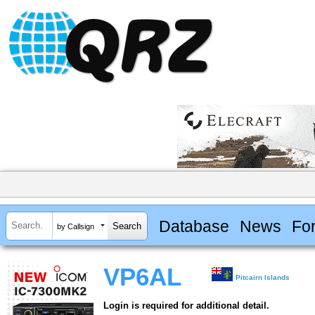
Database
News
Fo
by Callsign
VP6AL
Pitcairn Islands
Login is required for additional detail.