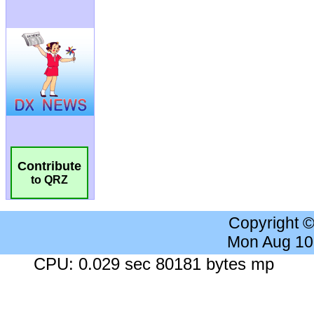
Contribute
to QRZ
Copyright 
Mon Aug 10
CPU: 0.029 sec 80181 bytes mp