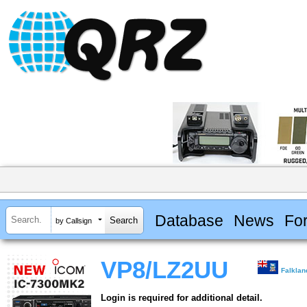
Database
News
Fo
by Callsign
VP8/LZ2UU
Falklan
Login is required for additional detail.