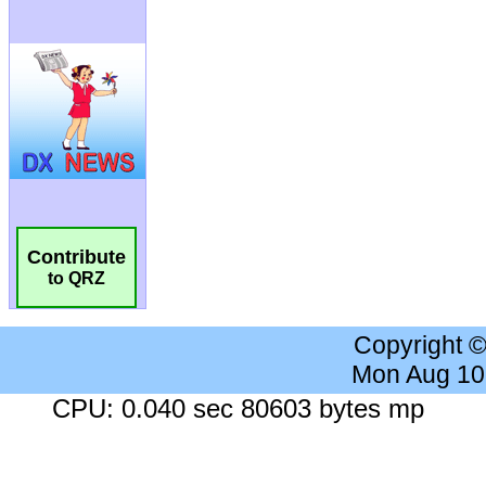
Contribute
to QRZ
Copyright 
Mon Aug 10
CPU: 0.040 sec 80603 bytes mp