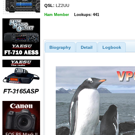
QSL:
LZ2UU
Ham Member
Lookups: 441
Biography
Detail
Logbook