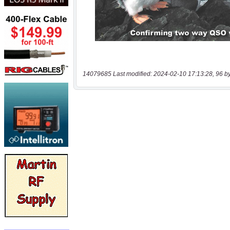
14079685 Last modified: 2024-02-10 17:13:28, 96 b