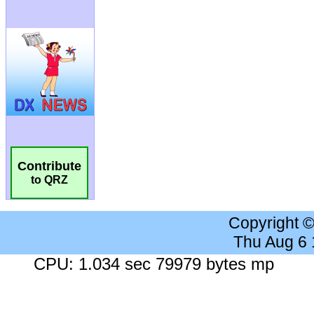
Contribute
to QRZ
Copyright 
Thu Aug 6
CPU: 1.034 sec 79979 bytes mp