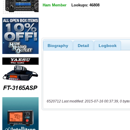
Ham Member
Lookups: 46808
Biography
Detail
Logbook
6520712 Last modified: 2015-07-16 00:37:39, 0 byte