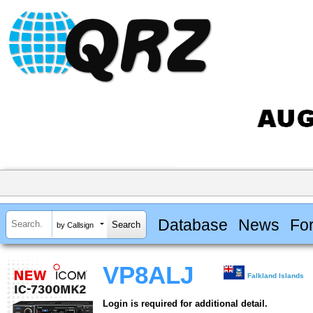
Database
News
Fo
by Callsign
VP8ALJ
Falkland Islands
Login is required for additional detail.