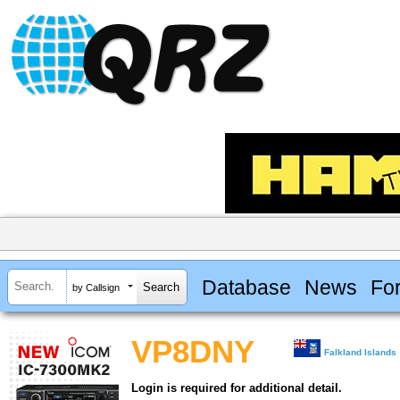
Database
News
Fo
by Callsign
VP8DNY
Falkland Islands
Login is required for additional detail.