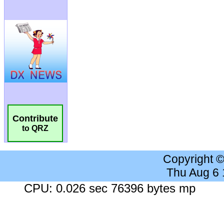
Contribute
to QRZ
Copyright 
Thu Aug 6
CPU: 0.026 sec 76396 bytes mp