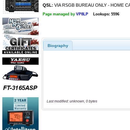
QSL:
VIA RSGB BUREAU ONLY - HOME CA
Page managed by
VP8LP
Lookups: 5596
Biography
Last modified: unknown, 0 bytes