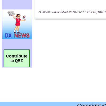
7156606 Last modified: 2016-03-11 03:59:26, 1020 
Contribute
to QRZ
Copyright 