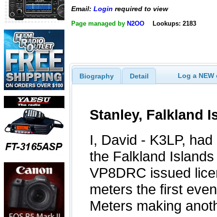
Email:
Login
required to view
Page managed by
N2OO
Lookups: 2183
Log a NEW c
Biography
Detail