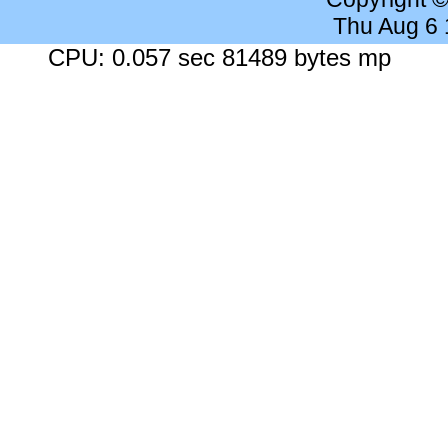
Thu Aug 6
CPU: 0.057 sec 81489 bytes mp