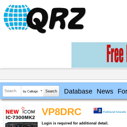
Database
News
Fo
by Callsign
VP8DRC
Falkland Islands
Login is required for additional detail.