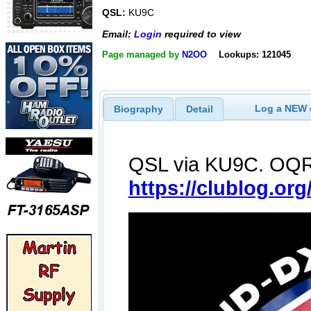
QSL:
KU9C
Email:
Login
required to view
Page managed by
N2OO
Lookups: 121045
Log a NEW c
Biography
Detail