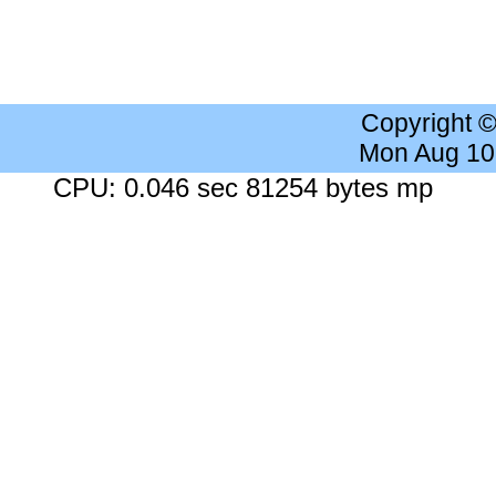
Copyright 
Mon Aug 10
CPU: 0.046 sec 81254 bytes mp