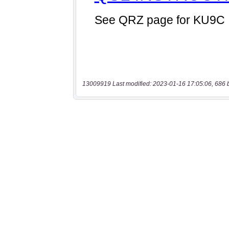
13009919 Last modified: 2023-01-16 17:05:06, 686 