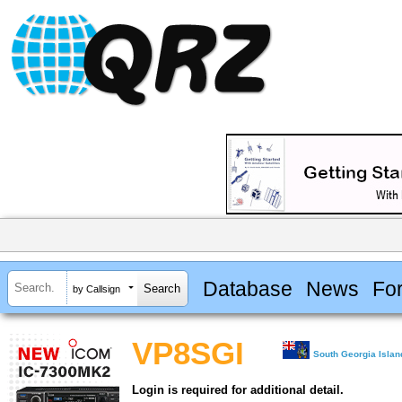
Database
News
Fo
by Callsign
VP8SGI
South Georgia Isla
Login is required for additional detail.