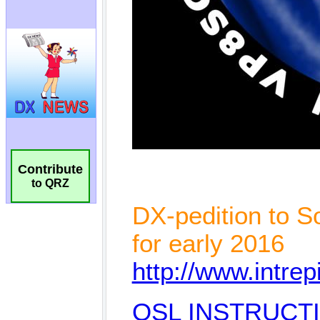
Contribute
to QRZ