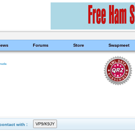
News
Forums
Store
Swapmeet
muda
ontact with :