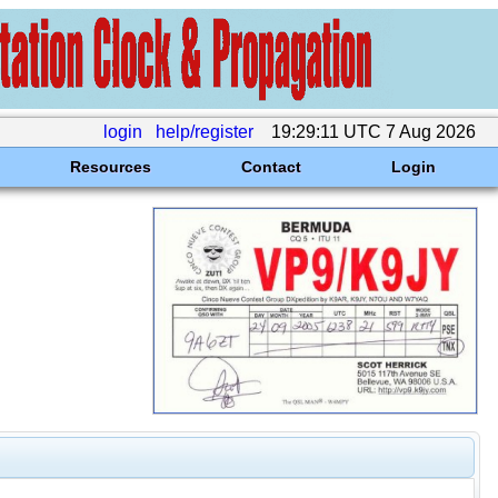
login
help/register
19:29:11 UTC 7 Aug 2026
Resources
Contact
Login