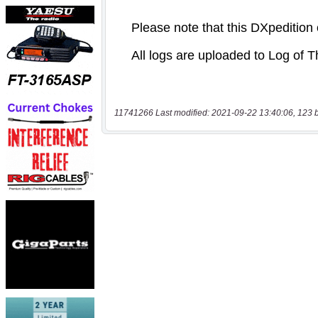
11741266 Last modified: 2021-09-22 13:40:06, 123 