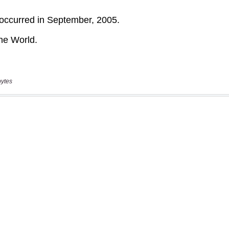
bytes