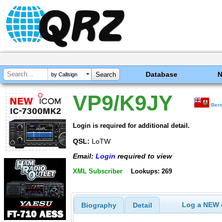
Database
by Callsign
VP9/K9JY
Ber
Login is required for additional detail.
QSL:
LoTW
Email:
Login
required to view
XML Subscriber
Lookups: 269
Log a NEW c
Biography
Detail