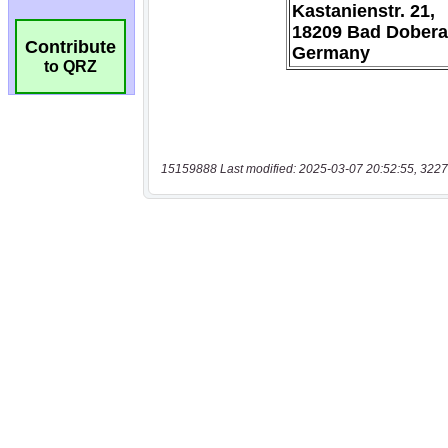
Contribute
to QRZ
15159888 Last modified: 2025-03-07 20:52:55, 3227