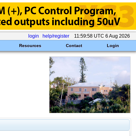
login
help/register
11:59:58 UTC 6 Aug 2026
Resources
Contact
Login