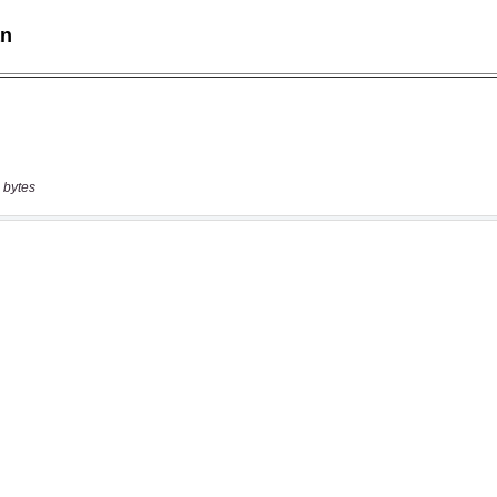
 bytes