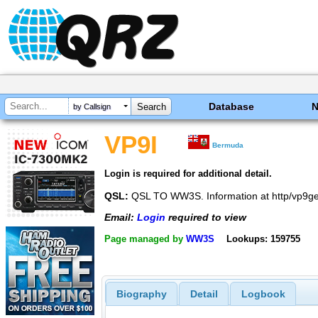
Database
by Callsign
VP9I
Bermuda
Login is required for additional detail.
QSL:
QSL TO WW3S. Information at http/vp9ge
Email:
Login
required to view
Page managed by
WW3S
Lookups: 159755
Biography
Detail
Logbook