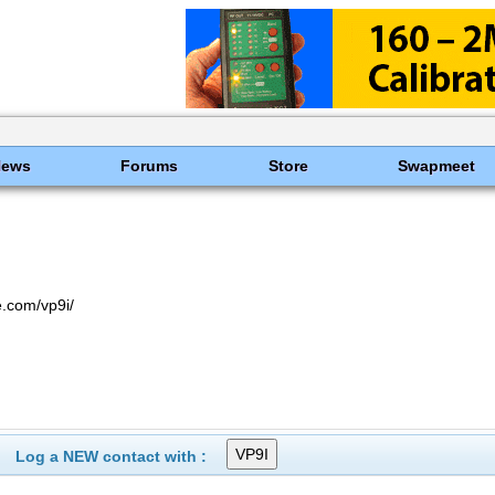
News
Forums
Store
Swapmeet
.com/vp9i/
Log a NEW contact with :