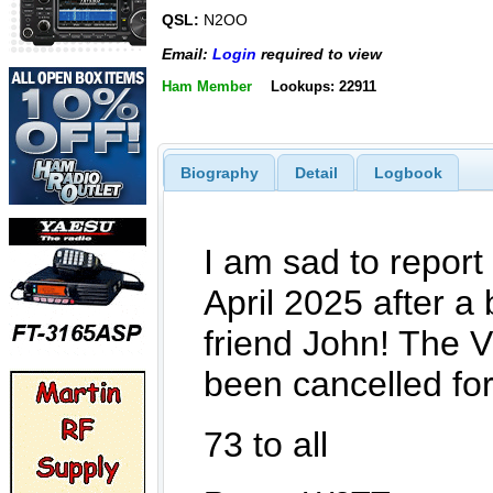
QSL:
N2OO
Email:
Login
required to view
Ham Member
Lookups: 22911
Biography
Detail
Logbook