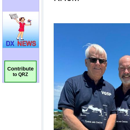
Contribute
to QRZ