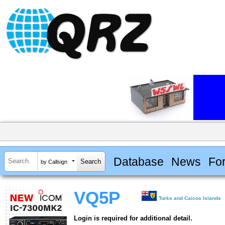
Database
News
Fo
by Callsign
VQ5P
Turks and Caicos Islands
Login is required for additional detail.