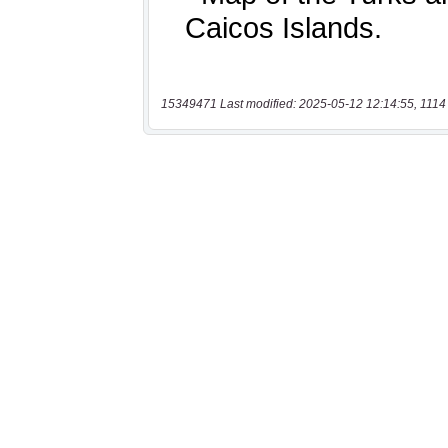
15349471 Last modified: 2025-05-12 12:14:55, 1114