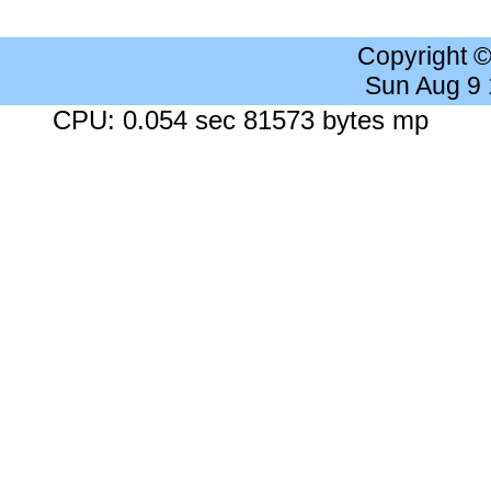
Copyright 
Sun Aug 9
CPU: 0.054 sec 81573 bytes mp