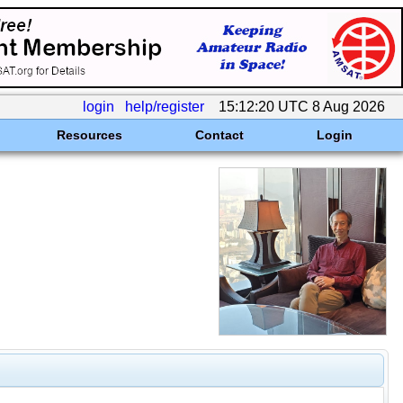
login
help/register
15:12:20 UTC 8 Aug 2026
Resources
Contact
Login