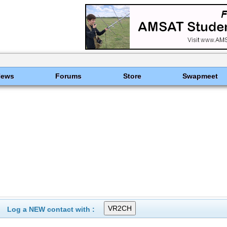
News
Forums
Store
Swapmeet
Log a NEW contact with :