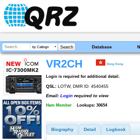
Database
by Callsign
VR2CH
Hong Kong
Login is required for additional detail.
QSL:
LOTW, DMR ID: 4540455
Email:
Login
required to view
Ham Member
Lookups: 30654
Biography
Detail
Logbook