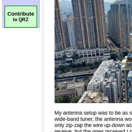
Contribute
to QRZ