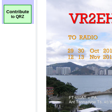
Contribute
to QRZ