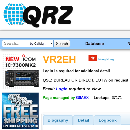
Database
by Callsign
VR2EH
Hong Kong
Login is required for additional detail.
QSL:
BUREAU OR DIRECT, LOTW on request .
Email:
Login
required to view
Page managed by
G0AEX
Lookups: 37171
Biography
Detail
Logbook