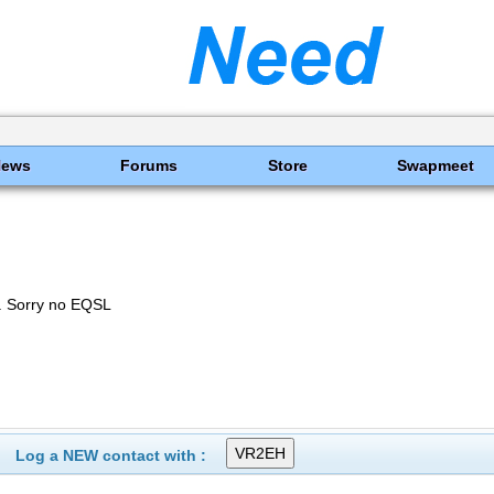
News
Forums
Store
Swapmeet
 Sorry no EQSL
Log a NEW contact with :