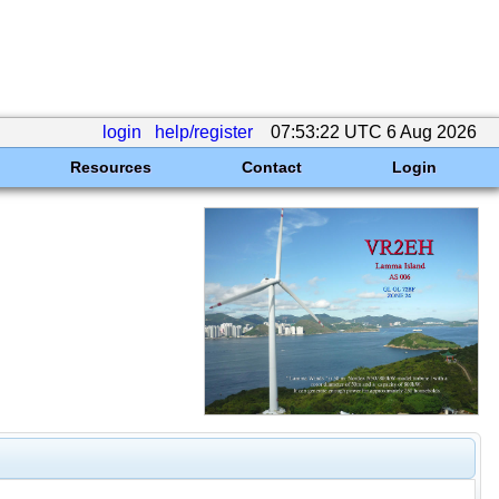
login
help/register
07:53:22 UTC 6 Aug 2026
Resources
Contact
Login