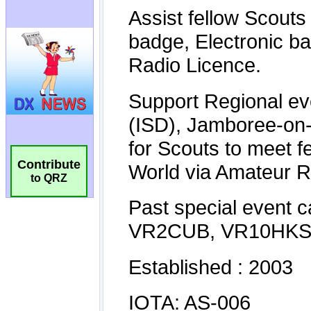
Contribute
to QRZ