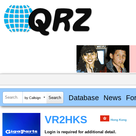
Database
News
Fo
by Callsign
VR2HKS
Hong Kong
Login is required for additional detail.