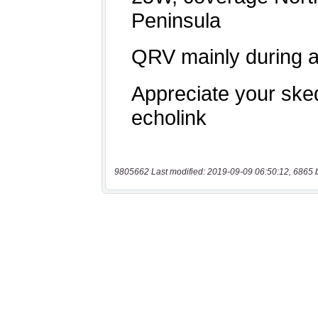
9805662 Last modified: 2019-09-09 06:50:12, 6865 