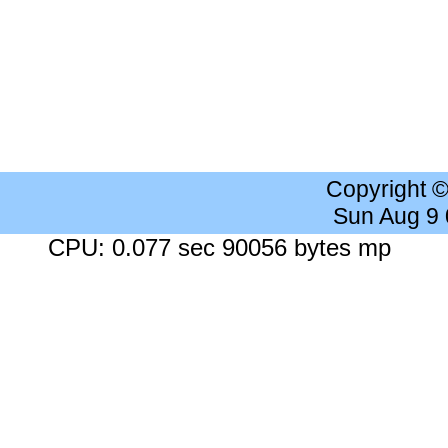
Copyright 
Sun Aug 9
CPU: 0.077 sec 90056 bytes mp