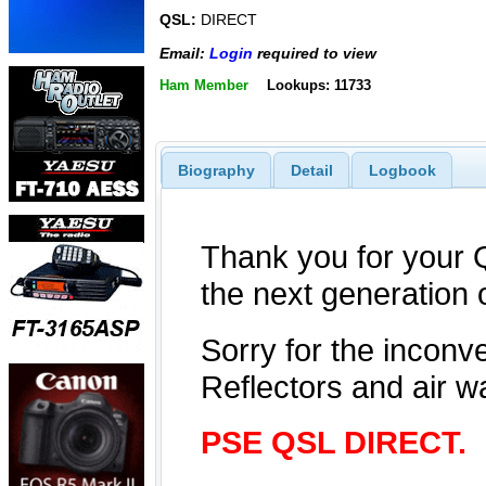
QSL:
DIRECT
Email:
Login
required to view
Ham Member
Lookups: 11733
Biography
Detail
Logbook