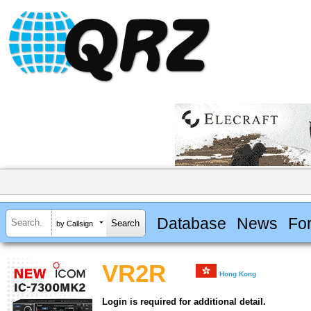
Database
News
Fo
by Callsign
VR2R
Hong Kong
Login is required for additional detail.