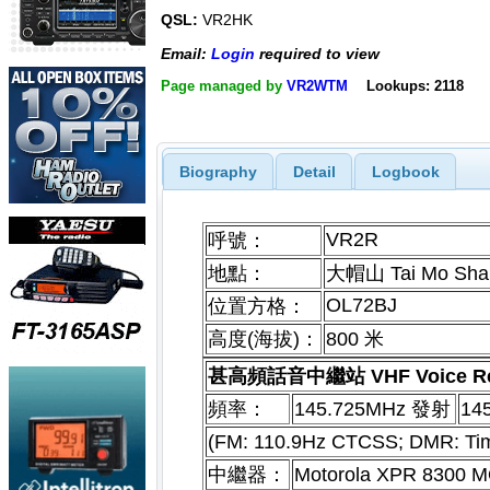
QSL:
VR2HK
Email:
Login
required to view
Page managed by
VR2WTM
Lookups: 2118
Biography
Detail
Logbook