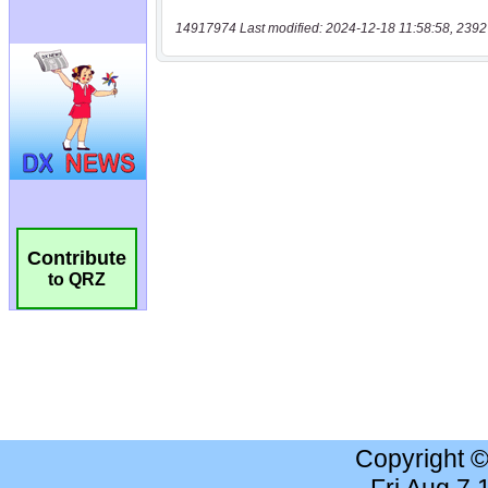
14917974 Last modified: 2024-12-18 11:58:58, 2392
Contribute
to QRZ
Copyright 