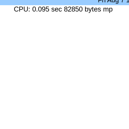
Fri Aug 7
CPU: 0.095 sec 82850 bytes mp