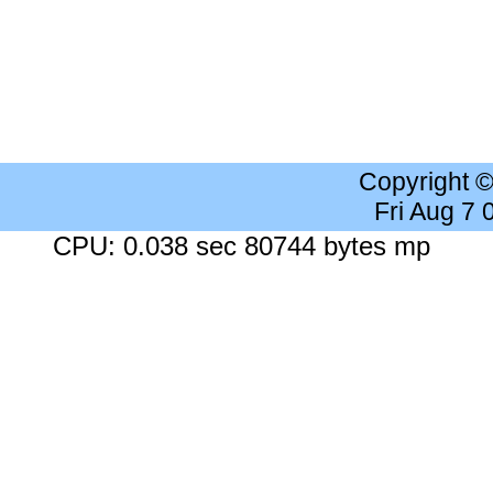
Copyright 
Fri Aug 7
CPU: 0.038 sec 80744 bytes mp