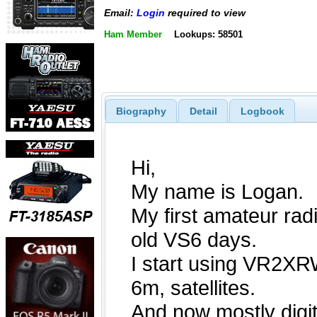
Email:
Login
required to view
Ham Member
Lookups: 58501
Biography
Detail
Logbook