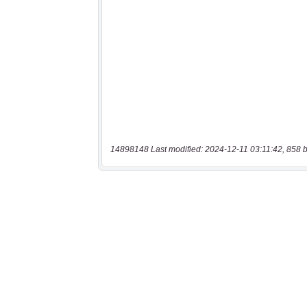
14898148 Last modified: 2024-12-11 03:11:42, 858 b