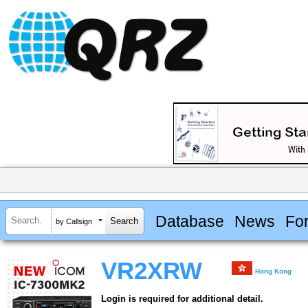
Database
News
Fo
by Callsign
VR2XRW
Hong Kong
Login is required for additional detail.