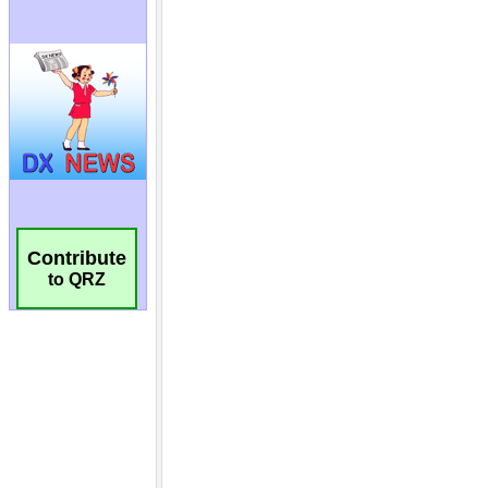
Contribute
to QRZ