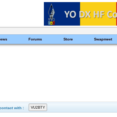
News
Forums
Store
Swapmeet
ontact with :