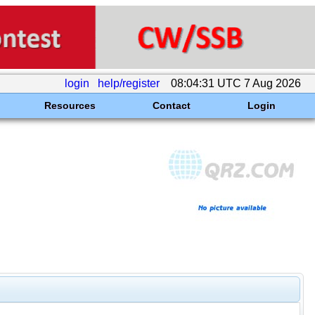
login
help/register
08:04:31 UTC 7 Aug 2026
Resources
Contact
Login