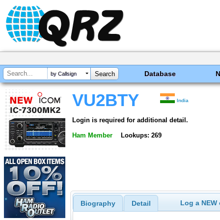
Database
by Callsign
VU2BTY
India
Login is required for additional detail.
Ham Member
Lookups: 269
Log a NEW c
Biography
Detail