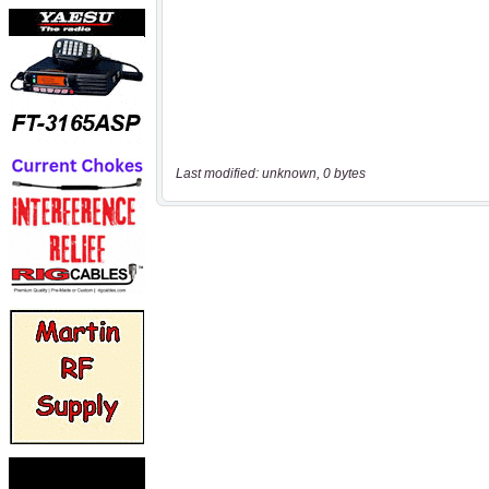
Last modified: unknown, 0 bytes