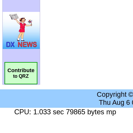
Contribute
to QRZ
Copyright 
Thu Aug 6
CPU: 1.033 sec 79865 bytes mp