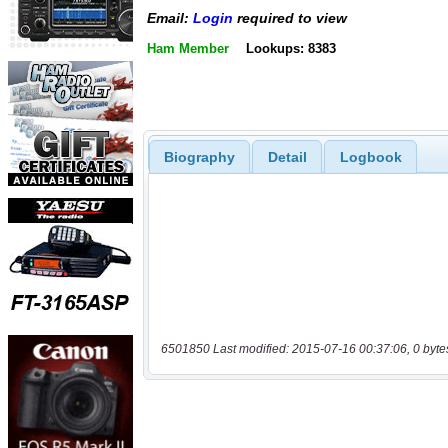
Email:
Login
required to view
Ham Member
Lookups: 8383
Biography
Detail
Logbook
6501850 Last modified: 2015-07-16 00:37:06, 0 byte