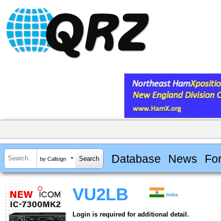
Database
News
Fo
by Callsign
VU2LB
India
Login is required for additional detail.