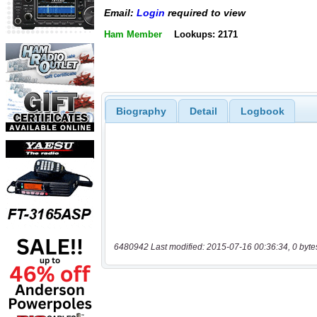
Email:
Login
required to view
Ham Member
Lookups: 2171
Biography
Detail
Logbook
6480942 Last modified: 2015-07-16 00:36:34, 0 byte