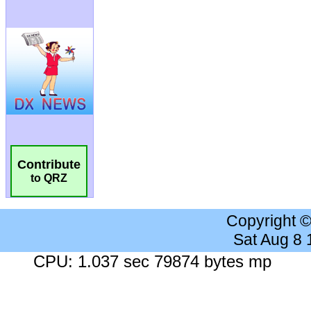
Contribute
to QRZ
Copyright 
Sat Aug 8
CPU: 1.037 sec 79874 bytes mp