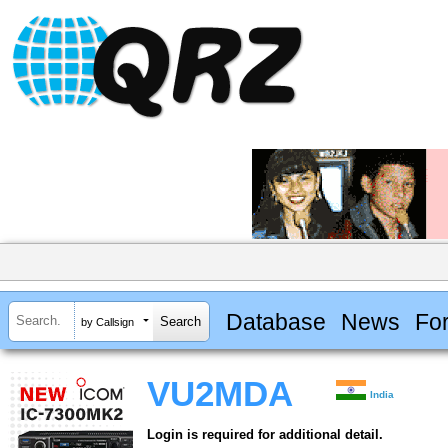
Database
News
Fo
by Callsign
VU2MDA
India
Login is required for additional detail.