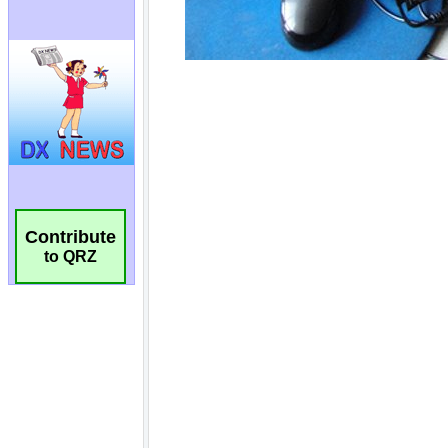
Contribute
to QRZ