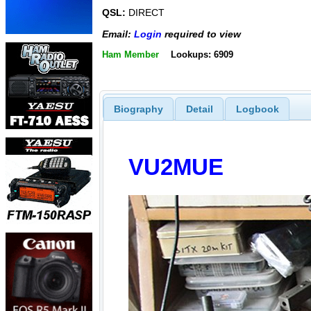
QSL:
DIRECT
Email:
Login
required to view
Ham Member
Lookups: 6909
Biography
Detail
Logbook