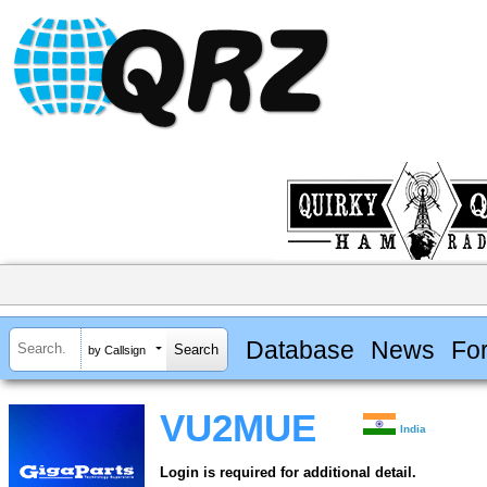
Database
News
Fo
by Callsign
VU2MUE
India
Login is required for additional detail.