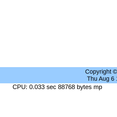
Copyright 
Thu Aug 6
CPU: 0.033 sec 88768 bytes mp