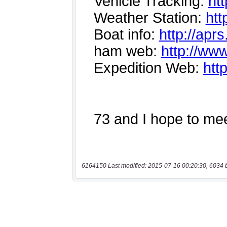
6164150 Last modified: 2015-07-16 00:20:30, 6034 