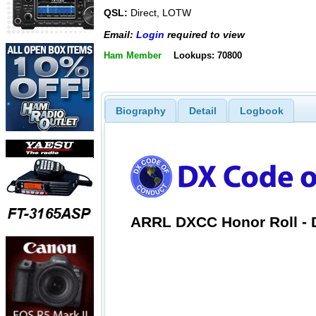
QSL:
Direct, LOTW
Email:
Login
required to view
Ham Member
Lookups: 70800
Biography
Detail
Logbook