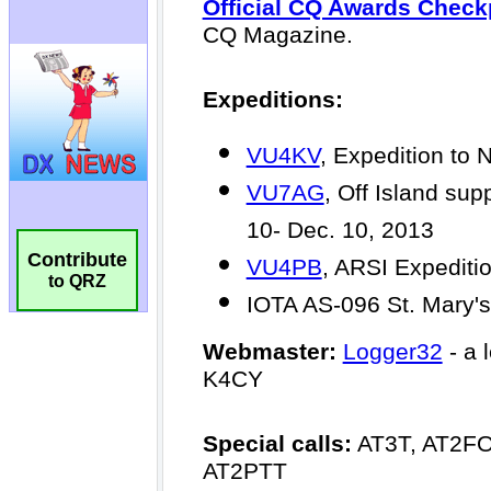
Contribute
to QRZ