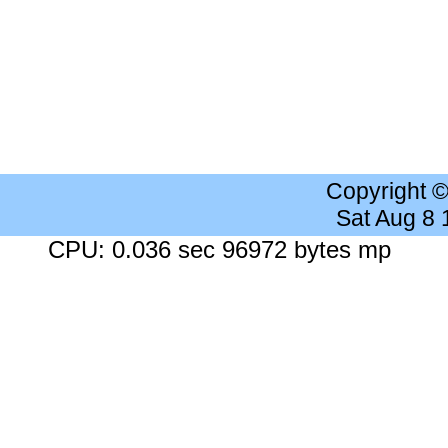
Copyright 
Sat Aug 8
CPU: 0.036 sec 96972 bytes mp