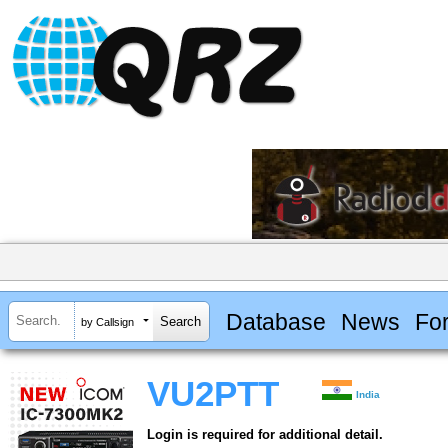
Database
News
Fo
by Callsign
VU2PTT
India
Login is required for additional detail.