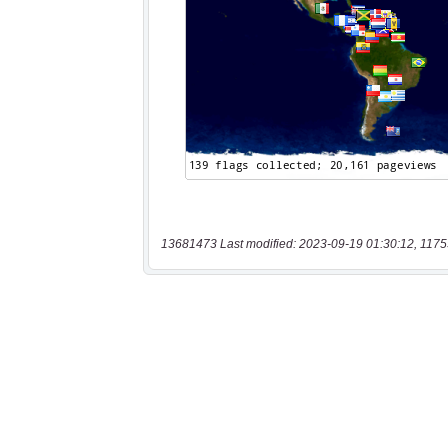
13681473 Last modified: 2023-09-19 01:30:12, 1175