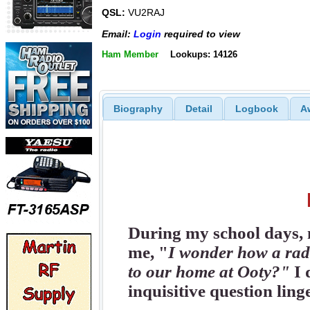
QSL:
VU2RAJ
Email:
Login
required to view
Ham Member
Lookups: 14126
Biography
Detail
Logbook
A