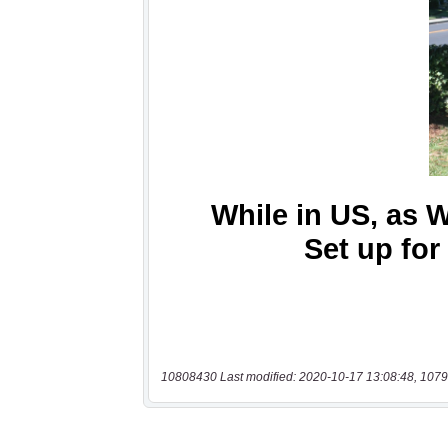
10808430 Last modified: 2020-10-17 13:08:48, 1079