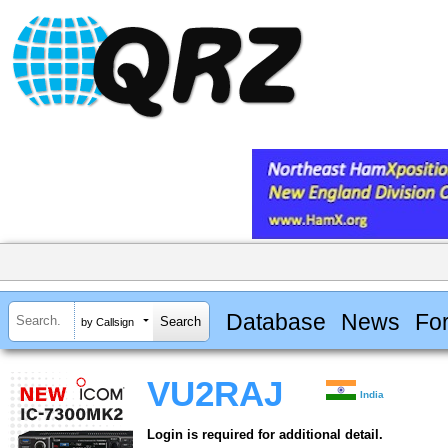
Database
News
Fo
by Callsign
VU2RAJ
India
Login is required for additional detail.