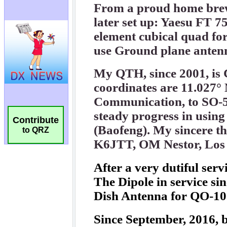
Contribute
to QRZ