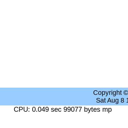
Copyright 
Sat Aug 8
CPU: 0.049 sec 99077 bytes mp