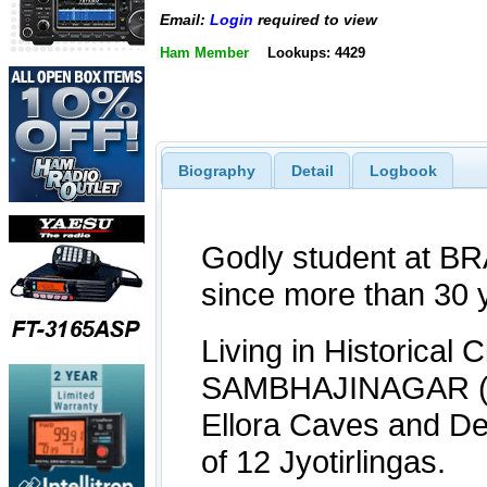
Email:
Login
required to view
Ham Member
Lookups: 4429
Biography
Detail
Logbook