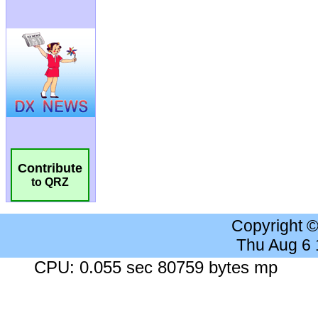
Contribute
to QRZ
Copyright 
Thu Aug 6
CPU: 0.055 sec 80759 bytes mp