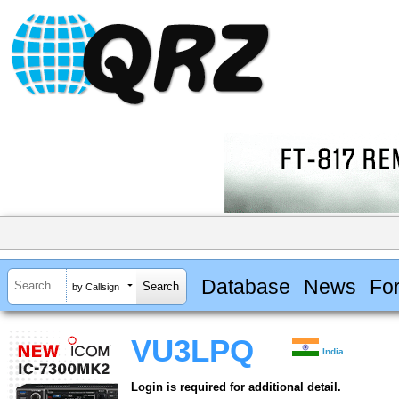
Database
News
Fo
by Callsign
VU3LPQ
India
Login is required for additional detail.