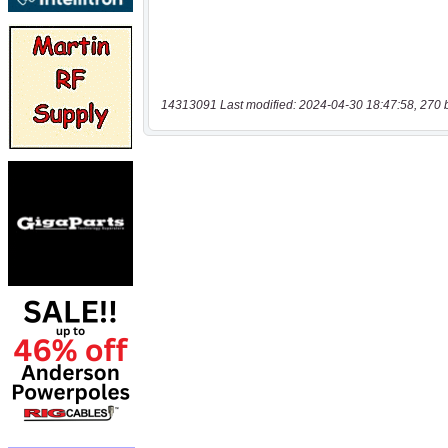
14313091 Last modified: 2024-04-30 18:47:58, 270 