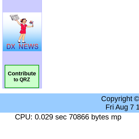
Contribute
to QRZ
Copyright 
Fri Aug 7
CPU: 0.029 sec 70866 bytes mp