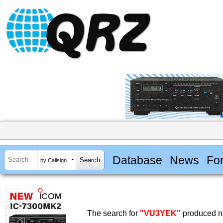
Database
News
Fo
by Callsign
The search for
"VU3YEK"
produced no