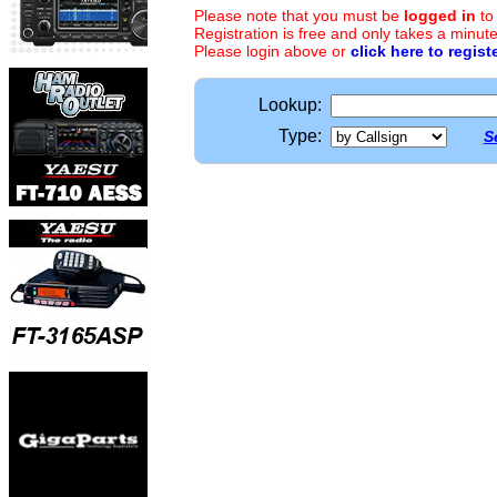
Please note that you must be
logged in
to
Registration is free and only takes a minute
Please login above or
click here to regist
Lookup:
Type:
S