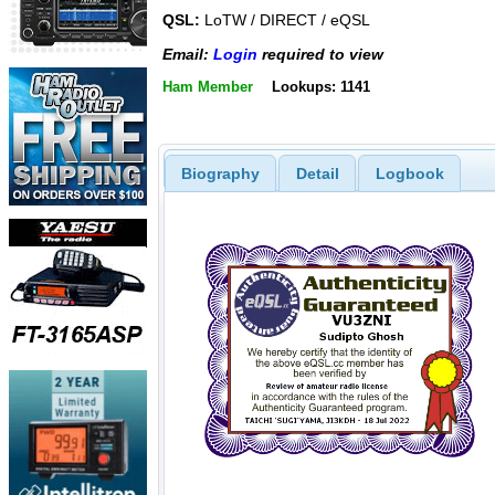
QSL:
LoTW / DIRECT / eQSL
Email:
Login
required to view
Ham Member
Lookups: 1141
Biography
Detail
Logbook