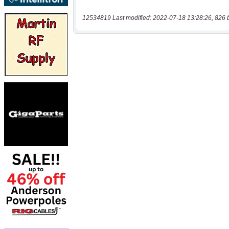
12534819 Last modified: 2022-07-18 13:28:26, 826 