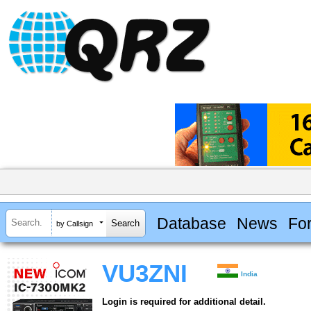
Database
News
Fo
by Callsign
VU3ZNI
India
Login is required for additional detail.