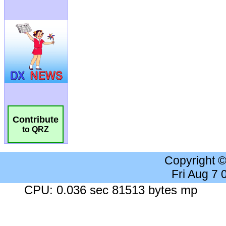
Contribute
to QRZ
Copyright 
Fri Aug 7
CPU: 0.036 sec 81513 bytes mp