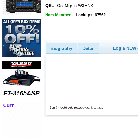
QSL:
Qsl Mgr is W3HNK
Ham Member
Lookups: 67562
Log a NEW c
Biography
Detail
Last modified: unknown, 0 bytes