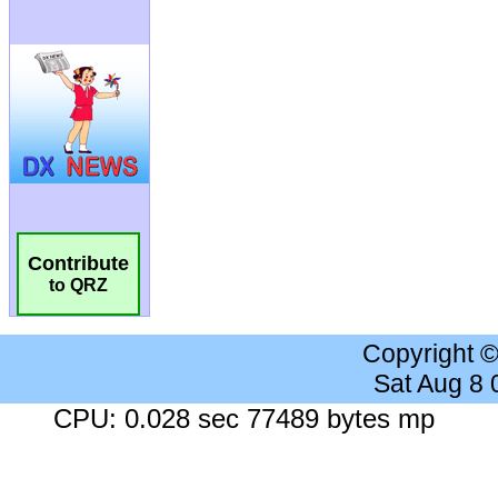
Contribute
to QRZ
Copyright 
Sat Aug 8
CPU: 0.028 sec 77489 bytes mp