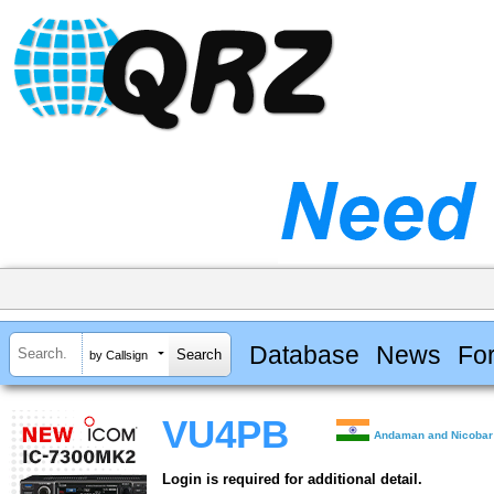
Database
News
Fo
by Callsign
VU4PB
Andaman and Nicobar
Login is required for additional detail.