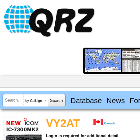
Database
News
Fo
by Callsign
VY2AT
Canada
Login is required for additional detail.