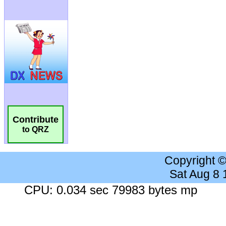
Contribute
to QRZ
Copyright 
Sat Aug 8
CPU: 0.034 sec 79983 bytes mp