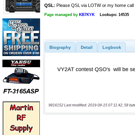
QSL:
Please QSL via LOTW or my home call
Page managed by
KB7KYK
Lookups: 14535
Biography
Detail
Logbook
9816152 Last modified: 2019-09-15 07:11:42, 58 byt