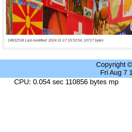
14832536 Last modified: 2024-11-17 19:53:54, 10717 bytes
Copyright 
Fri Aug 7
CPU: 0.054 sec 110856 bytes mp