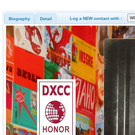
Log a NEW contact with :
Biography
Detail