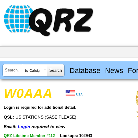
Database
News
Fo
by Callsign
W0AAA
USA
Login is required for additional detail.
QSL:
US STATIONS (SASE PLEASE)
Email:
Login
required to view
QRZ Lifetime Member #112
Lookups: 102943