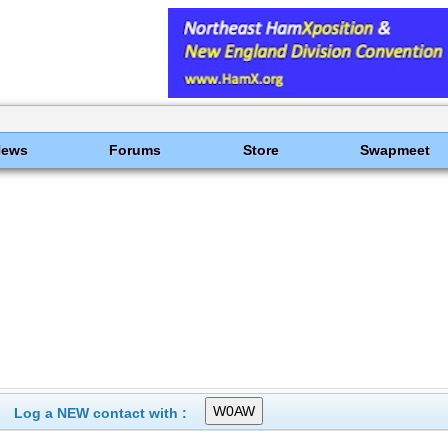
News
Forums
Store
Swapmeet
Log a NEW contact with :