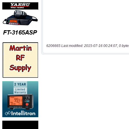
6206665 Last modified: 2015-07-16 00:24:07, 0 byte