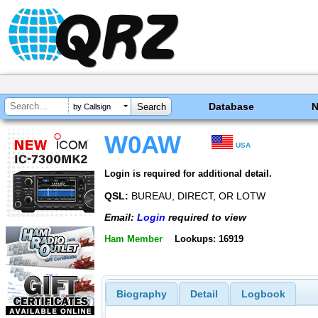
Database
by Callsign
W0AW
USA
Login is required for additional detail.
QSL:
BUREAU, DIRECT, OR LOTW
Email:
Login
required to view
Ham Member
Lookups: 16919
Biography
Detail
Logbook