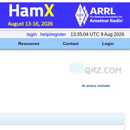
login
help/register
13:35:04 UTC 9 Aug 2026
Resources
Contact
Login