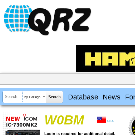
Database
News
Fo
by Callsign
W0BM
USA
Login is required for additional detail.