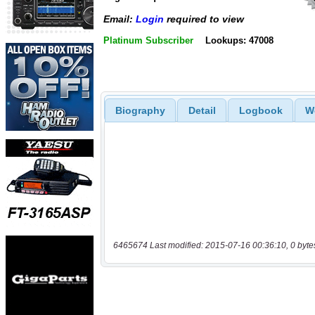
Email:
Login
required to view
Platinum Subscriber
Lookups: 47008
Biography
Detail
Logbook
W
6465674 Last modified: 2015-07-16 00:36:10, 0 byte