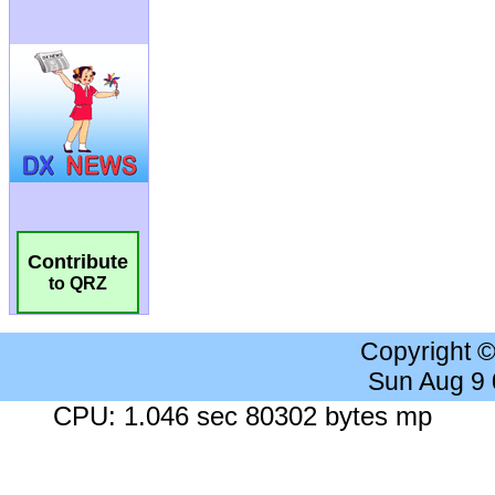
Contribute
to QRZ
Copyright 
Sun Aug 9
CPU: 1.046 sec 80302 bytes mp