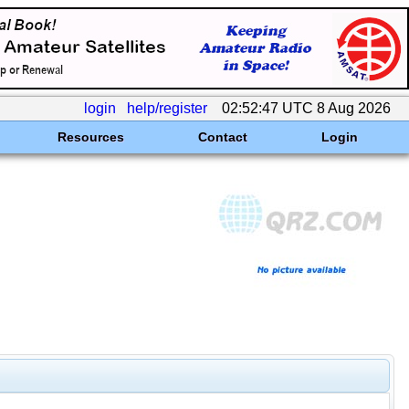
login
help/register
02:52:47 UTC 8 Aug 2026
Resources
Contact
Login