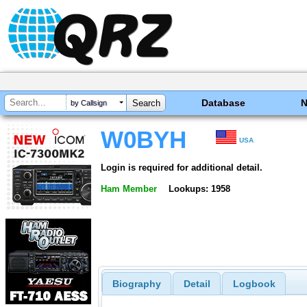
Database
by Callsign
W0BYH
USA
Login is required for additional detail.
Ham Member
Lookups: 1958
Biography
Detail
Logbook