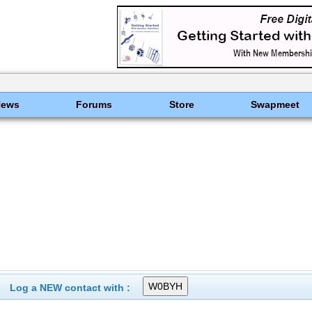
News
Forums
Store
Swapmeet
Log a NEW contact with :