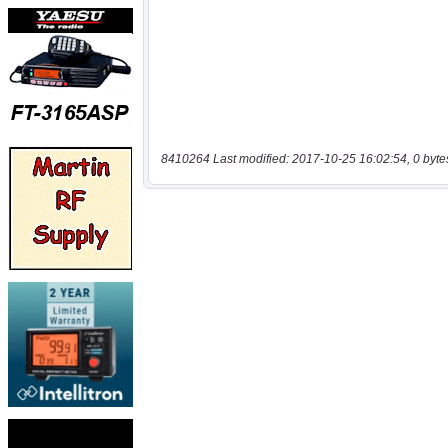
8410264 Last modified: 2017-10-25 16:02:54, 0 byte