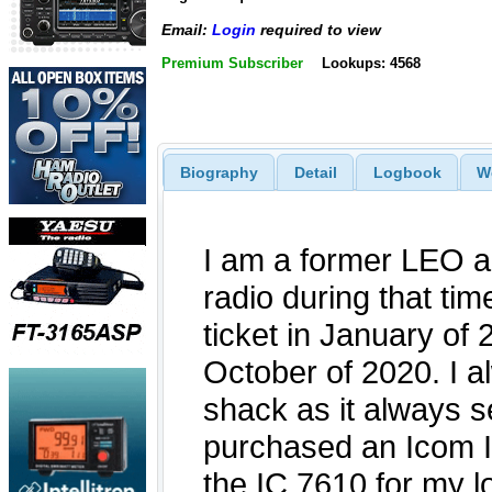
Email:
Login
required to view
Premium Subscriber
Lookups: 4568
Biography
Detail
Logbook
W