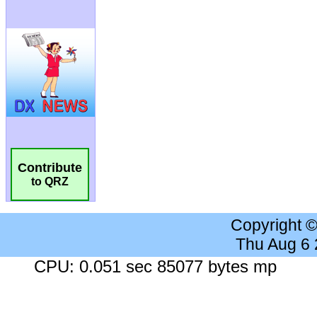
Contribute
to QRZ
Copyright 
Thu Aug 6
CPU: 0.051 sec 85077 bytes mp