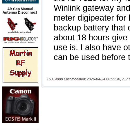
16314899 Last modified: 2026-04-24 00:55:30, 717 