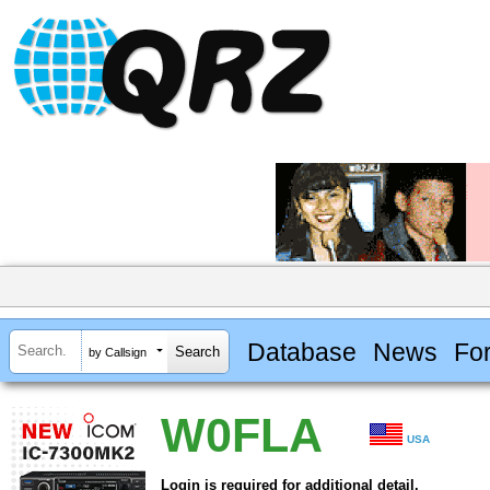
Database
News
Fo
by Callsign
W0FLA
USA
Login is required for additional detail.