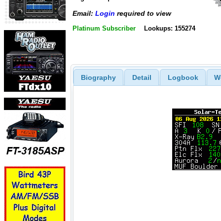
Email:
Login
required to view
Platinum Subscriber
Lookups: 155274
Biography
Detail
Logbook
W