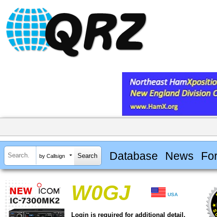
Database
News
Fo
by Callsign
W0GJ
USA
Login is required for additional detail.