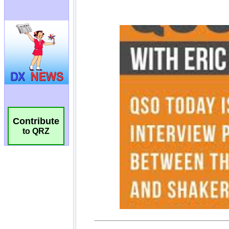
Contribute
to QRZ