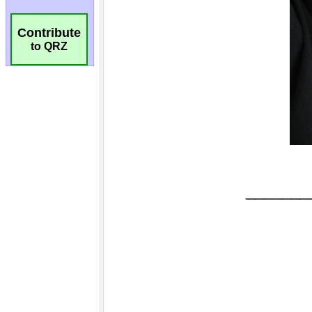
Contribute
to QRZ