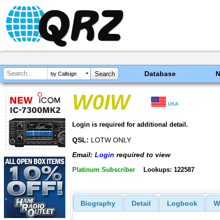
Database
by Callsign
W0IW
USA
Login is required for additional detail.
QSL:
LOTW ONLY
Email:
Login
required to view
Platinum Subscriber
Lookups: 122587
Biography
Detail
Logbook
W