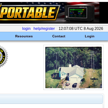
login
help/register
12:07:08 UTC 8 Aug 2026
Resources
Contact
Login