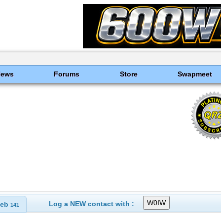
News
Forums
Store
Swapmeet
Log a NEW contact with :
eb
141