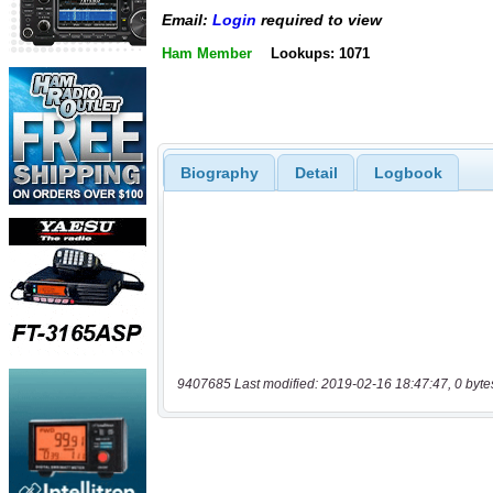
Email:
Login
required to view
Ham Member
Lookups: 1071
Biography
Detail
Logbook
9407685 Last modified: 2019-02-16 18:47:47, 0 byte