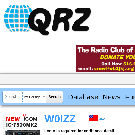
Database
News
Fo
by Callsign
W0IZZ
USA
Login is required for additional detail.