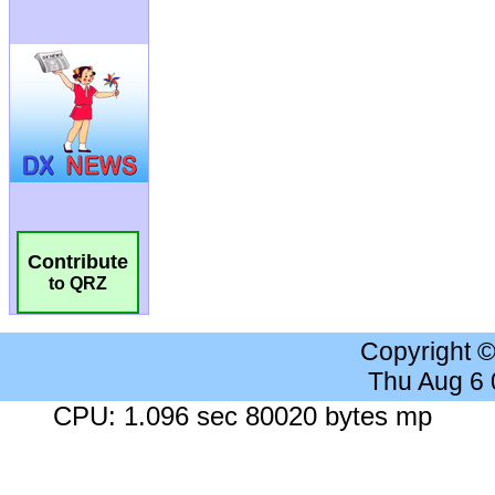
Contribute
to QRZ
Copyright 
Thu Aug 6
CPU: 1.096 sec 80020 bytes mp