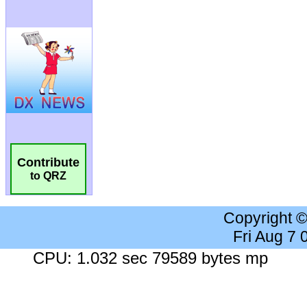
Contribute
to QRZ
Copyright 
Fri Aug 7
CPU: 1.032 sec 79589 bytes mp