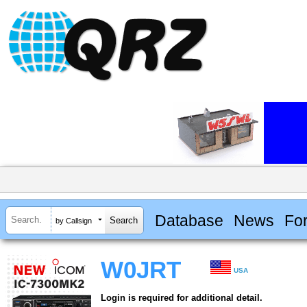
Database
News
Fo
by Callsign
W0JRT
USA
Login is required for additional detail.