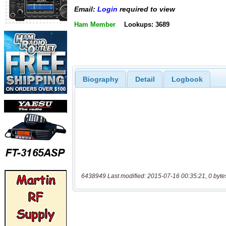
Email:
Login
required to view
Ham Member
Lookups: 3689
Biography
Detail
Logbook
6438949 Last modified: 2015-07-16 00:35:21, 0 byte