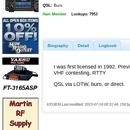
QSL:
Buro
Ham Member
Lookups: 7953
Biography
Detail
Logbook
6353839 Last modified: 2015-07-16 00:31:44, 159 b