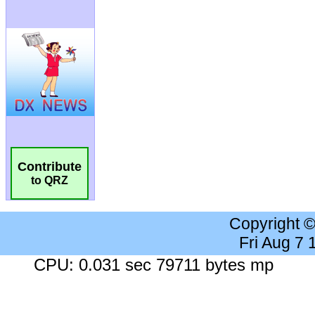
Contribute
to QRZ
Copyright 
Fri Aug 7
CPU: 0.031 sec 79711 bytes mp