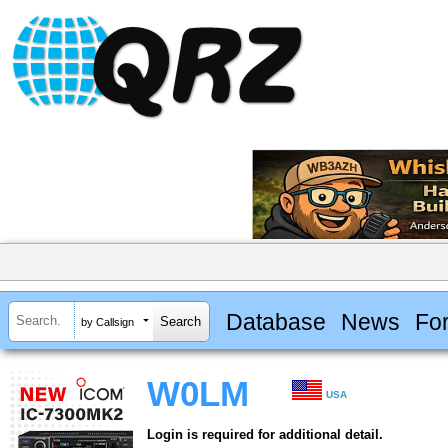
Database
News
Fo
by Callsign
W0LM
USA
Login is required for additional detail.