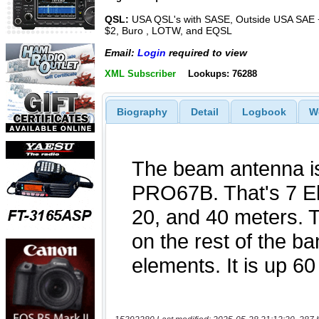
QSL:
USA QSL's with SASE, Outside USA SAE 
$2, Buro , LOTW, and EQSL
Email:
Login
required to view
XML Subscriber
Lookups: 76288
Biography
Detail
Logbook
W