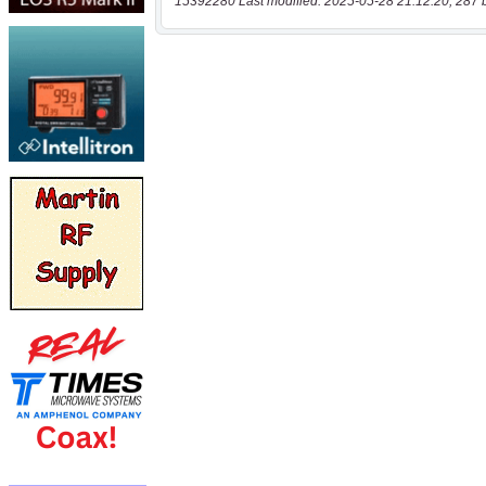
15392280 Last modified: 2025-05-28 21:12:20, 287 