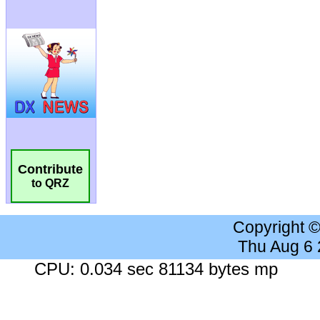
Contribute
to QRZ
Copyright 
Thu Aug 6
CPU: 0.034 sec 81134 bytes mp