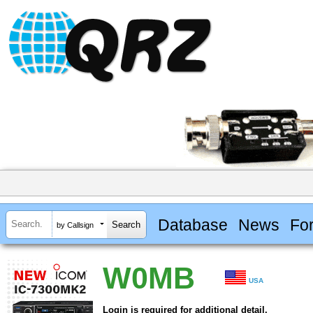
Database
News
Fo
by Callsign
W0MB
USA
Login is required for additional detail.