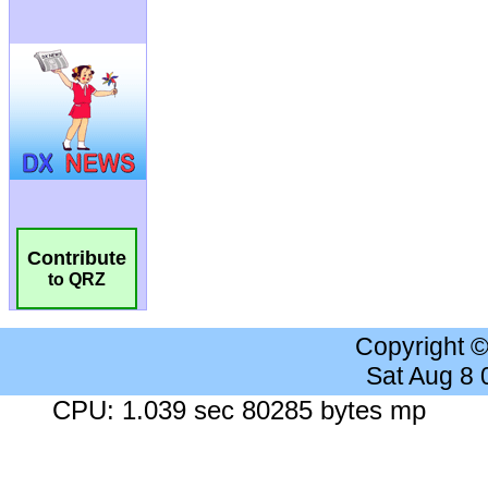
Contribute
to QRZ
Copyright 
Sat Aug 8
CPU: 1.039 sec 80285 bytes mp