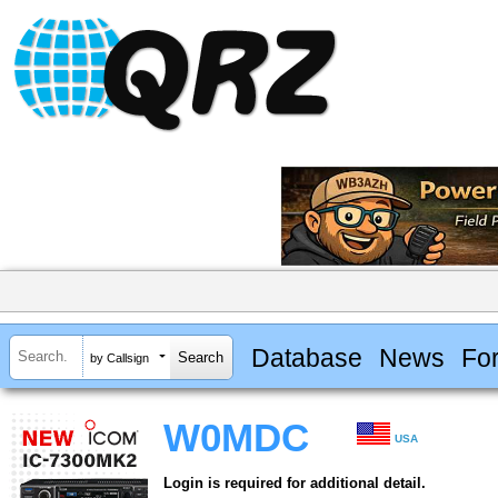
Database
News
Fo
by Callsign
W0MDC
USA
Login is required for additional detail.