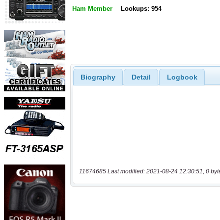
Ham Member
Lookups: 954
Biography
Detail
Logbook
11674685 Last modified: 2021-08-24 12:30:51, 0 byt