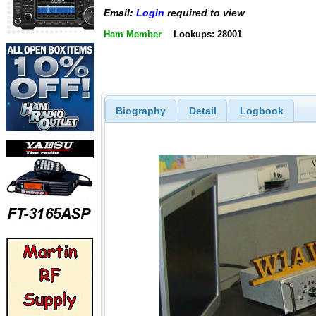
Email:
Login
required to view
Ham Member
Lookups: 28001
Biography
Detail
Logbook