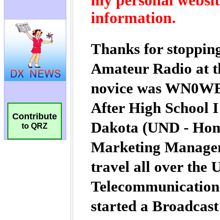
Contribute
to QRZ