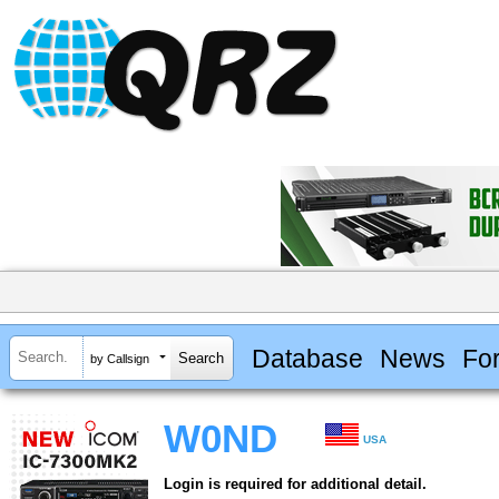
Database
News
Fo
by Callsign
W0ND
USA
Login is required for additional detail.