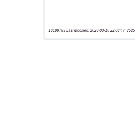
16189783 Last modified: 2026-03-10 22:06:47, 3525