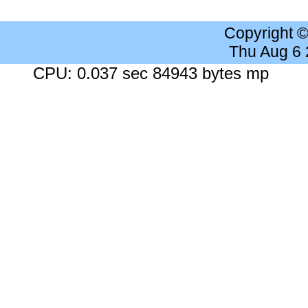
Copyright 
Thu Aug 6
CPU: 0.037 sec 84943 bytes mp