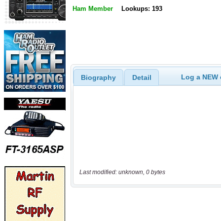
Ham Member
Lookups: 193
Log a NEW c
Biography
Detail
Last modified: unknown, 0 bytes