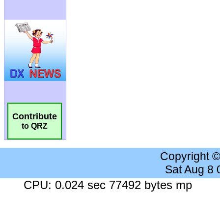
Contribute
to QRZ
Copyright 
Sat Aug 8
CPU: 0.024 sec 77492 bytes mp