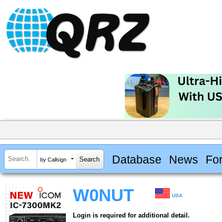
Database
News
Fo
by Callsign
W0NUT
USA
Login is required for additional detail.