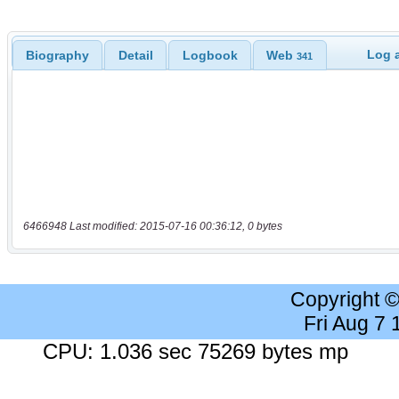
Log a
Biography
Detail
Logbook
Web
341
6466948 Last modified: 2015-07-16 00:36:12, 0 bytes
Copyright 
Fri Aug 7
CPU: 1.036 sec 75269 bytes mp