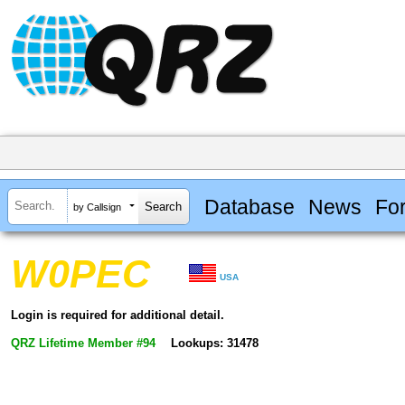
Database
News
Fo
by Callsign
W0PEC
USA
Login is required for additional detail.
QRZ Lifetime Member #94
Lookups: 31478