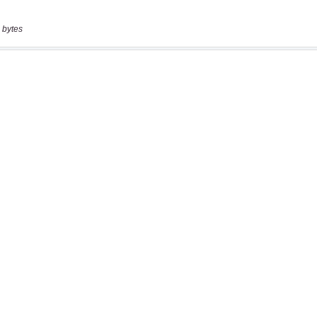
 bytes