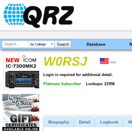
Database
by Callsign
W0RSJ
USA
Login is required for additional detail.
Platinum Subscriber
Lookups: 21958
Biography
Detail
Logbook
W