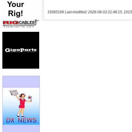
16585189 Last modified: 2026-08-03 21:48:15, 1015