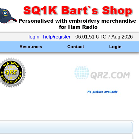
login
help/register
06:01:51 UTC 7 Aug 2026
Resources
Contact
Login