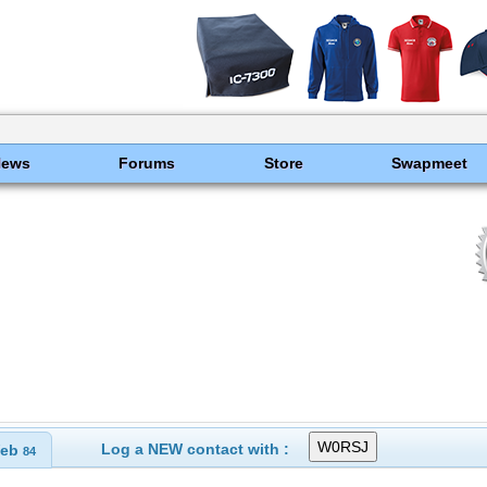
News
Forums
Store
Swapmeet
Log a NEW contact with :
eb
84