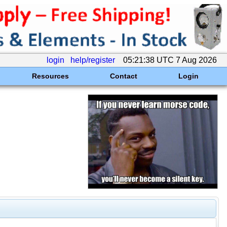
login
help/register
05:21:38 UTC 7 Aug 2026
Resources
Contact
Login