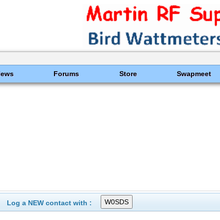
News
Forums
Store
Swapmeet
Log a NEW contact with :