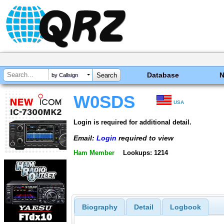
Database
by Callsign
W0SDS
USA
Login is required for additional detail.
Email:
Login
required to view
Ham Member
Lookups: 1214
Biography
Detail
Logbook