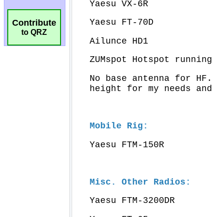
Contribute
to QRZ