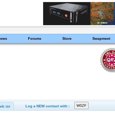
News
Forums
Store
Swapmeet
Log a NEW contact with :
eb
164