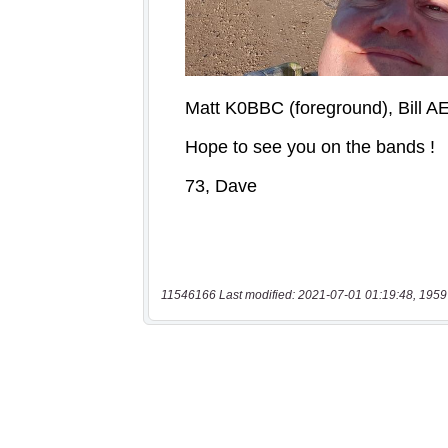
11546166 Last modified: 2021-07-01 01:19:48, 1959