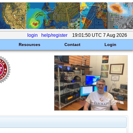
login
help/register
19:01:50 UTC 7 Aug 2026
Resources
Contact
Login