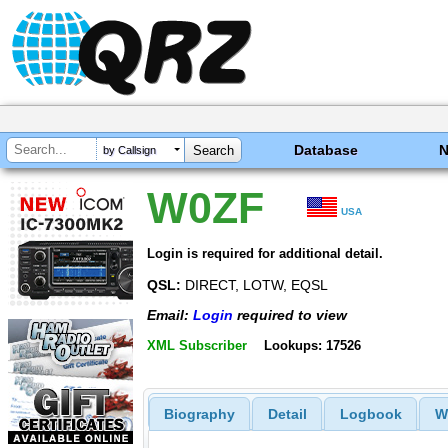
Database
by Callsign
W0ZF
USA
Login is required for additional detail.
QSL:
DIRECT, LOTW, EQSL
Email:
Login
required to view
XML Subscriber
Lookups: 17526
Biography
Detail
Logbook
W