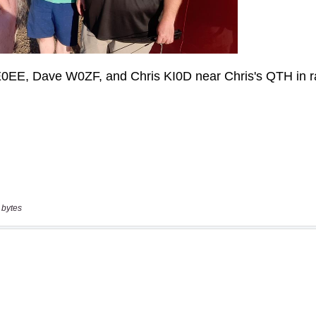
 bytes