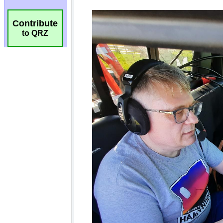
Contribute
to QRZ