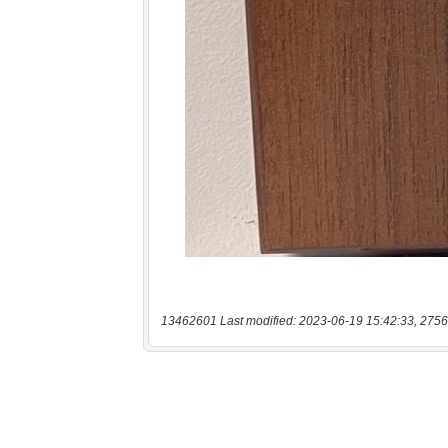
13462601 Last modified: 2023-06-19 15:42:33, 2756