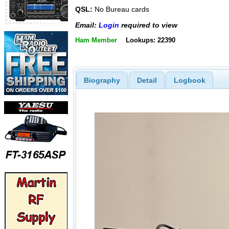
QSL:
No Bureau cards
Email:
Login
required to view
Ham Member
Lookups: 22390
Biography
Detail
Logbook