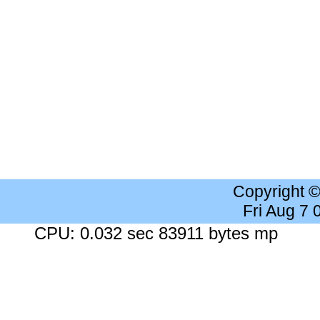
Copyright 
Fri Aug 7
CPU: 0.032 sec 83911 bytes mp