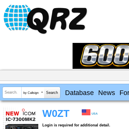
Database
News
Fo
by Callsign
W0ZT
USA
Login is required for additional detail.