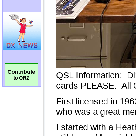
Contribute
to QRZ