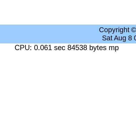
Copyright 
Sat Aug 8
CPU: 0.061 sec 84538 bytes mp