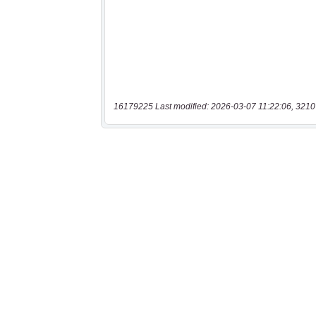
16179225 Last modified: 2026-03-07 11:22:06, 3210