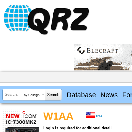
Database
News
Fo
by Callsign
W1AA
USA
Login is required for additional detail.