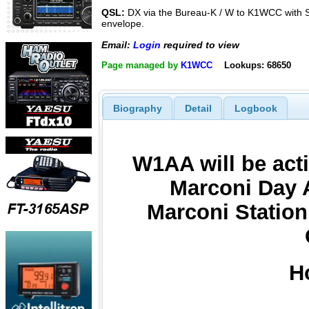
QSL:
DX via the Bureau-K / W to K1WCC with
envelope.
Email:
Login
required to view
Page managed by
K1WCC
Lookups: 68650
Biography
Detail
Logbook