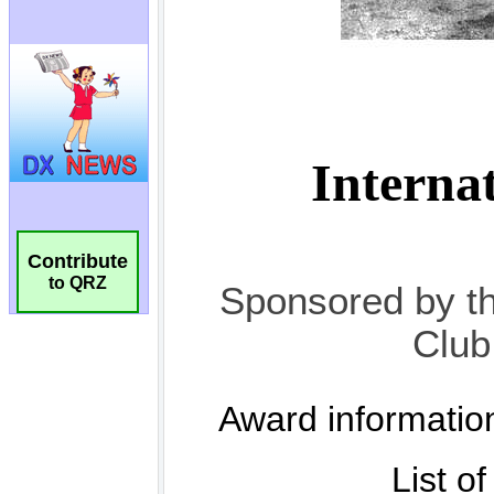
Contribute
to QRZ