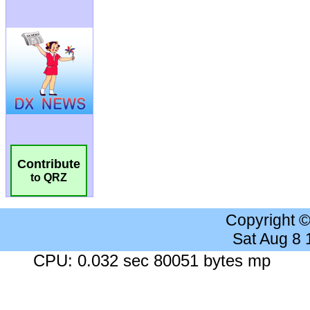
Contribute
to QRZ
Copyright 
Sat Aug 8
CPU: 0.032 sec 80051 bytes mp