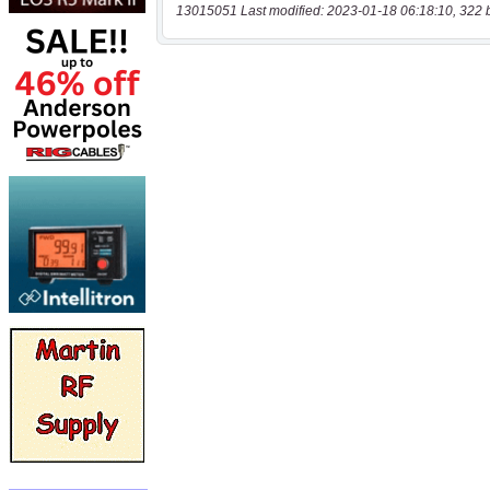
13015051 Last modified: 2023-01-18 06:18:10, 322 