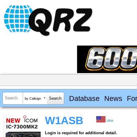
Database
News
Fo
by Callsign
W1ASB
USA
Login is required for additional detail.