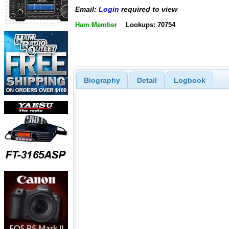
Email:
Login
required to view
Ham Member
Lookups: 70754
Biography
Detail
Logbook