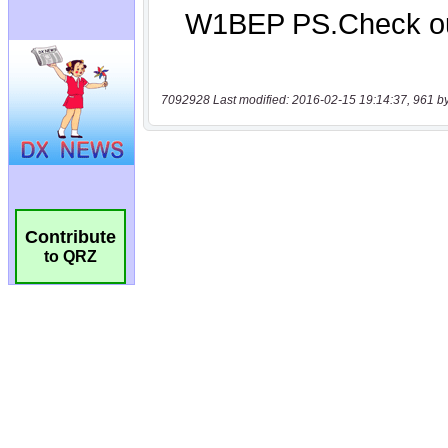
7092928 Last modified: 2016-02-15 19:14:37, 961 b
Contribute
to QRZ