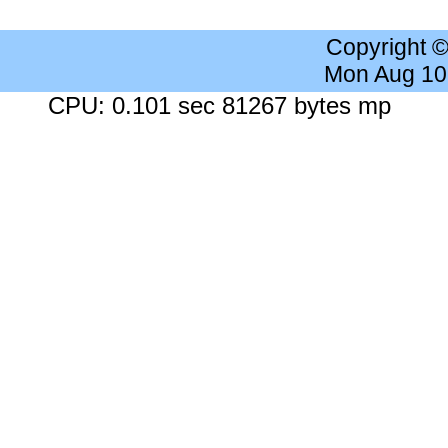
Copyright 
Mon Aug 10
CPU: 0.101 sec 81267 bytes mp