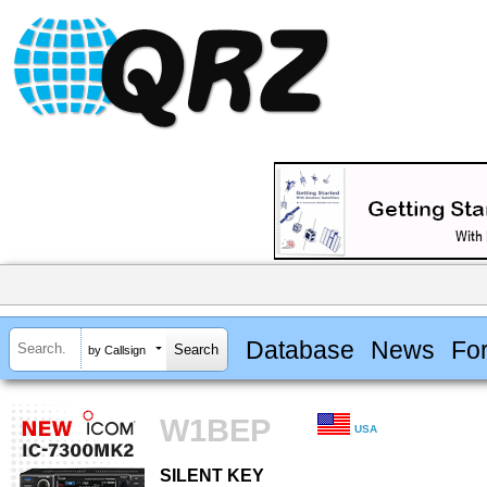
Database
News
Fo
by Callsign
W1BEP
USA
SILENT KEY
SILENT KEY