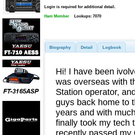
Login is required for additional detail.
Ham Member
Lookups: 7070
Biography
Detail
Logbook