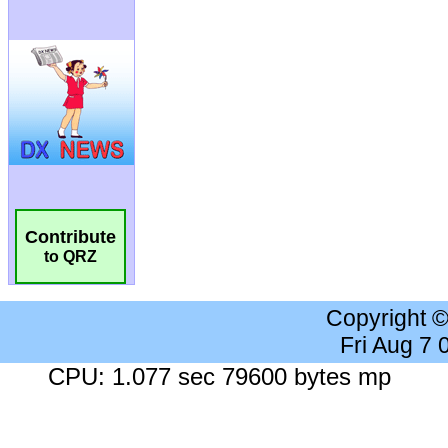
Contribute
to QRZ
Copyright 
Fri Aug 7
CPU: 1.077 sec 79600 bytes mp