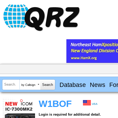
Database
News
Fo
by Callsign
W1BOF
USA
Login is required for additional detail.