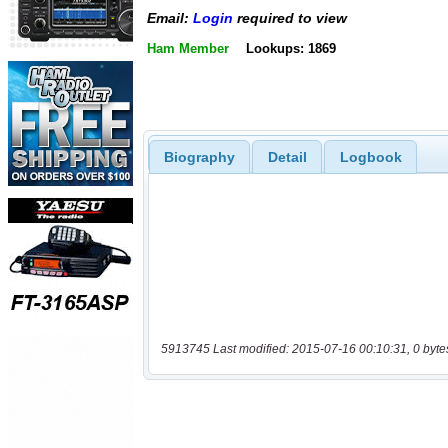
Email:
Login
required to view
Ham Member
Lookups: 1869
Biography
Detail
Logbook
5913745 Last modified: 2015-07-16 00:10:31, 0 byte